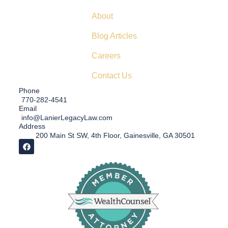
About
Blog Articles
Careers
Contact Us
Phone
770-282-4541
Email
info@LanierLegacyLaw.com
Address
200 Main St SW, 4th Floor, Gainesville, GA 30501