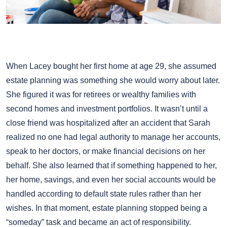
When Lacey bought her first home at age 29, she assumed
estate planning was something she would worry about later.
She figured it was for retirees or wealthy families with
second homes and investment portfolios. It wasn’t until a
close friend was hospitalized after an accident that Sarah
realized no one had legal authority to manage her accounts,
speak to her doctors, or make financial decisions on her
behalf. She also learned that if something happened to her,
her home, savings, and even her social accounts would be
handled according to default state rules rather than her
wishes. In that moment, estate planning stopped being a
“someday” task and became an act of responsibility.