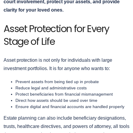
court involvement, protect your assets, and provide
clarity for your loved ones.
Asset Protection for Every
Stage of Life
Asset protection is not only for individuals with large
investment portfolios. It is for anyone who wants to:
Prevent assets from being tied up in probate
Reduce legal and administrative costs
Protect beneficiaries from financial mismanagement
Direct how assets should be used over time
Ensure digital and financial accounts are handled properly
Estate planning can also include beneficiary designations,
trusts, healthcare directives, and powers of attorney, all tools