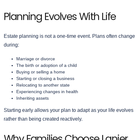
Planning Evolves With Life
Estate planning is not a one-time event. Plans often change
during:
Marriage or divorce
The birth or adoption of a child
Buying or selling a home
Starting or closing a business
Relocating to another state
Experiencing changes in health
Inheriting assets
Starting early allows your plan to adapt as your life evolves
rather than being created reactively.
Why Families Choose Lanier