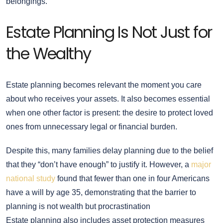
belongings.
Estate Planning Is Not Just for
the Wealthy
Estate planning becomes relevant the moment you care
about who receives your assets. It also becomes essential
when one other factor is present: the desire to protect loved
ones from unnecessary legal or financial burden.
Despite this, many families delay planning due to the belief
that they “don’t have enough” to justify it. However, a
major
national study
found that fewer than one in four Americans
have a will by age 35, demonstrating that the barrier to
planning is not wealth but procrastination
Estate planning also includes asset protection measures