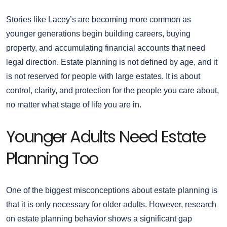
Stories like Lacey’s are becoming more common as
younger generations begin building careers, buying
property, and accumulating financial accounts that need
legal direction. Estate planning is not defined by age, and it
is not reserved for people with large estates. It is about
control, clarity, and protection for the people you care about,
no matter what stage of life you are in.
Younger Adults Need Estate
Planning Too
One of the biggest misconceptions about estate planning is
that it is only necessary for older adults. However, research
on estate planning behavior shows a significant gap