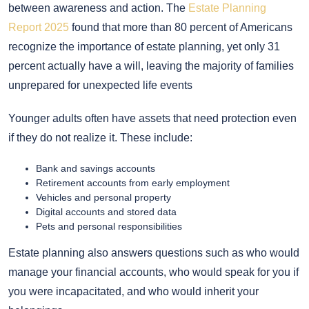
between awareness and action. The
Estate Planning
Report 2025
found that more than 80 percent of Americans
recognize the importance of estate planning, yet only 31
percent actually have a will, leaving the majority of families
unprepared for unexpected life events
Younger adults often have assets that need protection even
if they do not realize it. These include:
Bank and savings accounts
Retirement accounts from early employment
Vehicles and personal property
Digital accounts and stored data
Pets and personal responsibilities
Estate planning also answers questions such as who would
manage your financial accounts, who would speak for you if
you were incapacitated, and who would inherit your