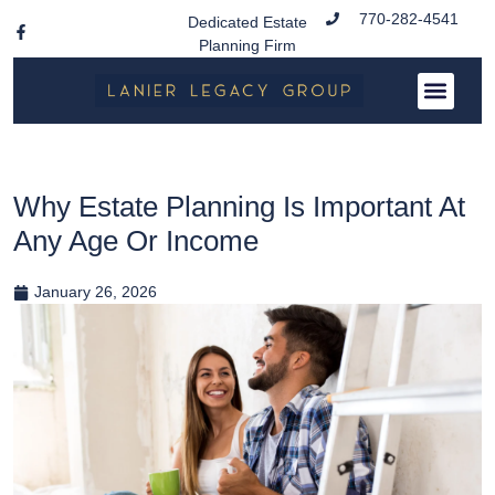
770-282-4541
Dedicated Estate
Planning Firm
Why Estate Planning Is Important At
Any Age Or Income
January 26, 2026