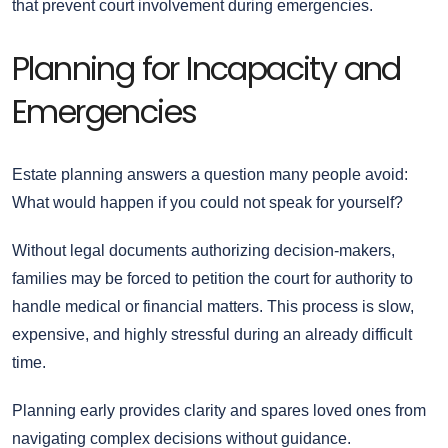
that prevent court involvement during emergencies.
Planning for Incapacity and
Emergencies
Estate planning answers a question many people avoid:
What would happen if you could not speak for yourself?
Without legal documents authorizing decision-makers,
families may be forced to petition the court for authority to
handle medical or financial matters. This process is slow,
expensive, and highly stressful during an already difficult
time.
Planning early provides clarity and spares loved ones from
navigating complex decisions without guidance.