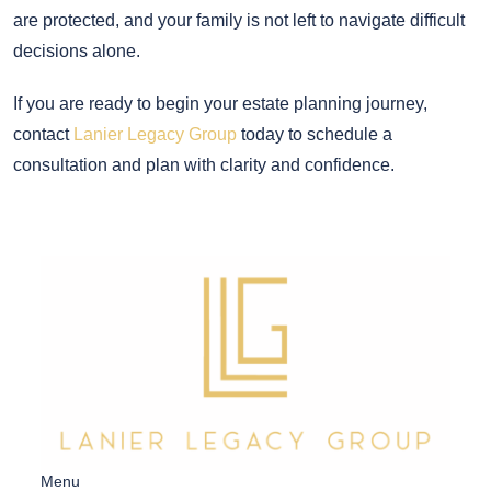
are protected, and your family is not left to navigate difficult
decisions alone.
If you are ready to begin your estate planning journey,
contact
Lanier Legacy Group
today to schedule a
consultation and plan with clarity and confidence.
Menu