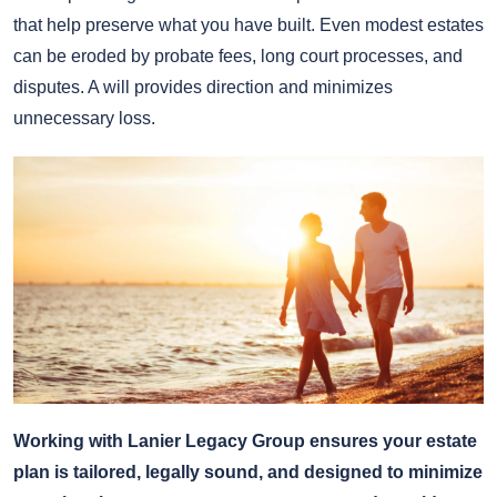
that help preserve what you have built. Even modest estates
can be eroded by probate fees, long court processes, and
disputes. A will provides direction and minimizes
unnecessary loss.
Working with Lanier Legacy Group ensures your estate
plan is tailored, legally sound, and designed to minimize