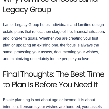
Legacy Group
Lanier Legacy Group helps individuals and families design
estate plans that reflect their stage of life, financial situation,
and long-term goals. Whether you are creating your first
plan or updating an existing one, the focus is always the
same: protecting your assets, documenting your wishes,
and minimizing uncertainty for the people you love.
Final Thoughts: The Best Time
to Plan Is Before You Need It
Estate planning is not about age or income. It is about
intention. It ensures your wishes are honored, your assets