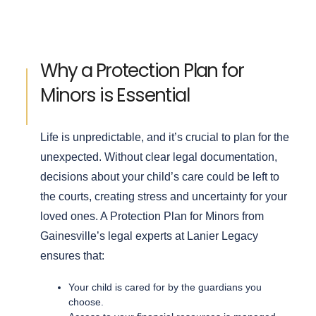
Why a Protection Plan for
Minors is Essential
Life is unpredictable, and it’s crucial to plan for the
unexpected. Without clear legal documentation,
decisions about your child’s care could be left to
the courts, creating stress and uncertainty for your
loved ones.
A Protection Plan for Minors from
Gainesville’s legal experts at Lanier Legacy
ensures that:
Your child is cared for by the guardians you
choose.