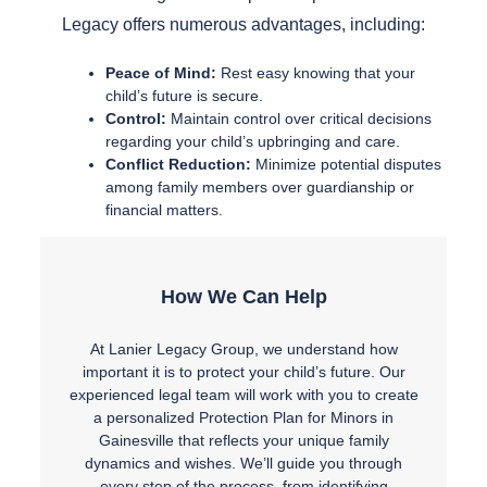
Legacy offers numerous advantages, including:
Peace of Mind:
Rest easy knowing that your
child’s future is secure.
Control:
Maintain control over critical decisions
regarding your child’s upbringing and care.
Conflict Reduction:
Minimize potential disputes
among family members over guardianship or
financial matters.
How We Can Help
At Lanier Legacy Group, we understand how
important it is to protect your child’s future. Our
experienced legal team will work with you to create
a personalized Protection Plan for Minors in
Gainesville that reflects your unique family
dynamics and wishes. We’ll guide you through
every step of the process, from identifying