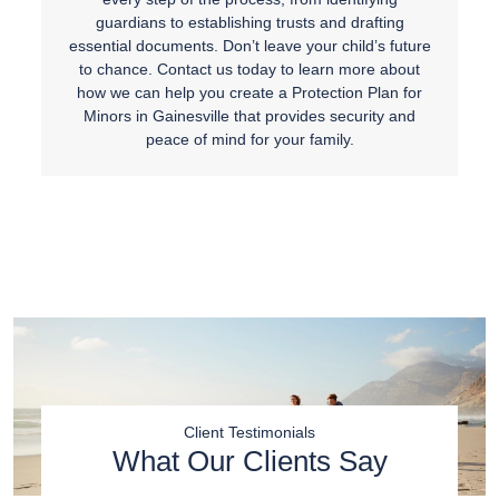
guardians to establishing trusts and drafting
essential documents. Don’t leave your child’s future
to chance. Contact us today to learn more about
how we can help you create a Protection Plan for
Minors in Gainesville that provides security and
peace of mind for your family.
Client Testimonials
What Our Clients Say