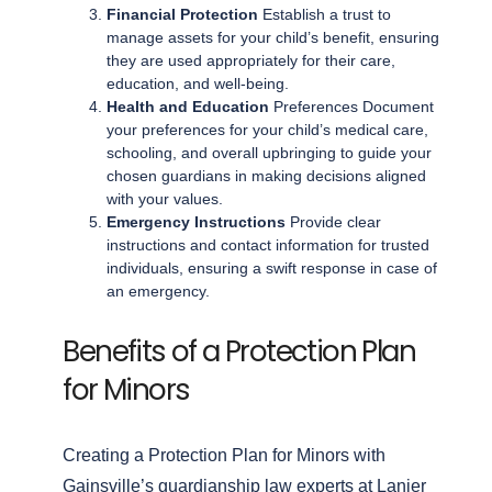
Financial Protection
Establish a trust to
manage assets for your child’s benefit, ensuring
they are used appropriately for their care,
education, and well-being.
Health and Education
Preferences Document
your preferences for your child’s medical care,
schooling, and overall upbringing to guide your
chosen guardians in making decisions aligned
with your values.
Emergency Instructions
Provide clear
instructions and contact information for trusted
individuals, ensuring a swift response in case of
an emergency.
Benefits of a Protection Plan
for Minors
Creating a Protection Plan for Minors with
Gainsville’s guardianship law experts at Lanier