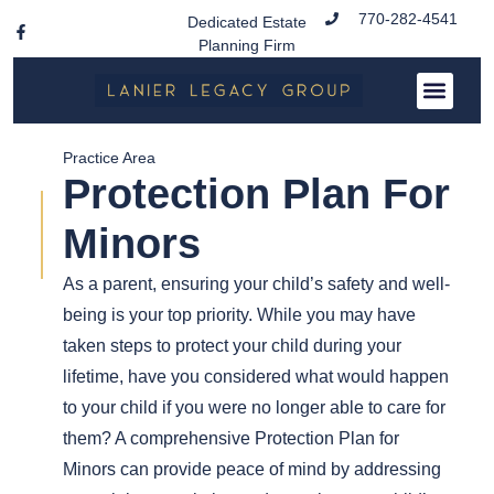
770-282-4541
Dedicated Estate
Planning Firm
Practice Area
Protection Plan For
Minors
As a parent, ensuring your child’s safety and well-
being is your top priority. While you may have
taken steps to protect your child during your
lifetime, have you considered what would happen
to your child if you were no longer able to care for
them? A comprehensive Protection Plan for
Minors can provide peace of mind by addressing