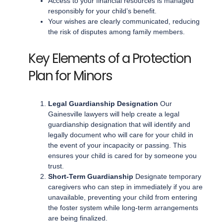
Access to your financial resources is managed
responsibly for your child’s benefit.
Your wishes are clearly communicated, reducing
the risk of disputes among family members.
Key Elements of a Protection
Plan for Minors
Legal Guardianship Designation
Our
Gainesville lawyers will help create a legal
guardianship designation that will identify and
legally document who will care for your child in
the event of your incapacity or passing. This
ensures your child is cared for by someone you
trust.
Short-Term Guardianship
Designate temporary
caregivers who can step in immediately if you are
unavailable, preventing your child from entering
the foster system while long-term arrangements
are being finalized.