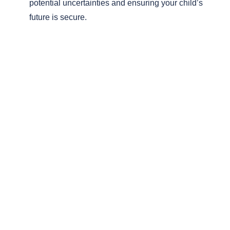
potential uncertainties and ensuring your child’s
future is secure.