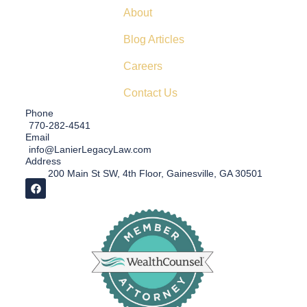
About
Blog Articles
Careers
Contact Us
Phone
770-282-4541
Email
info@LanierLegacyLaw.com
Address
200 Main St SW, 4th Floor, Gainesville, GA 30501