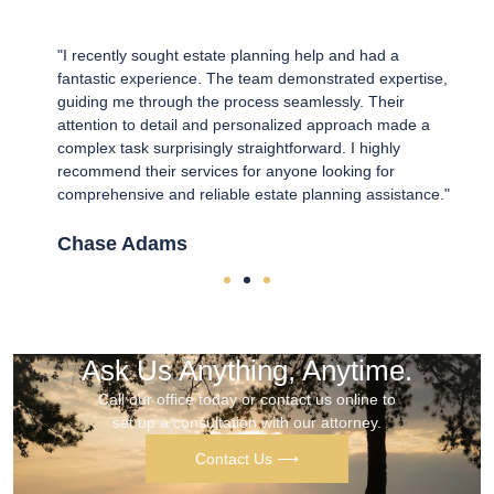
e
"I recently sought estate planning help and had a
"
fantastic experience. The team demonstrated expertise,
o
guiding me through the process seamlessly. Their
T
t
attention to detail and personalized approach made a
e
 the
complex task surprisingly straightforward. I highly
u
recommend their services for anyone looking for
L
comprehensive and reliable estate planning assistance."
K
Chase Adams
Ask Us Anything, Anytime.
Call our office today or contact us online to
set up a consultation with our attorney.
Contact Us ⟶